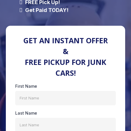
FREE Pick Up!
Get Paid TODAY!
GET AN INSTANT OFFER
&
FREE PICKUP FOR JUNK
CARS!
First Name
Last Name