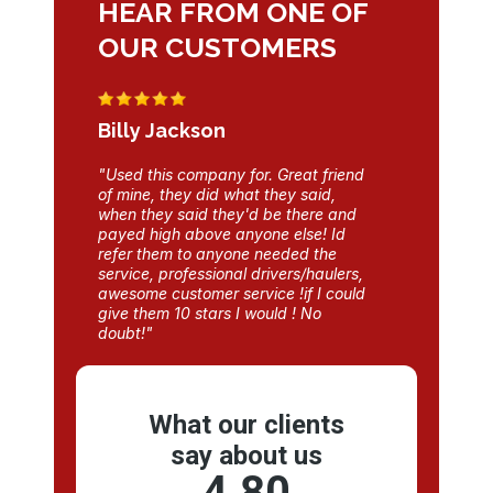
HEAR FROM ONE OF
OUR CUSTOMERS
Billy Jackson
"Used this company for. Great friend
of mine, they did what they said,
when they said they'd be there and
payed high above anyone else! Id
refer them to anyone needed the
service, professional drivers/haulers,
awesome customer service !if I could
give them 10 stars I would ! No
doubt!"