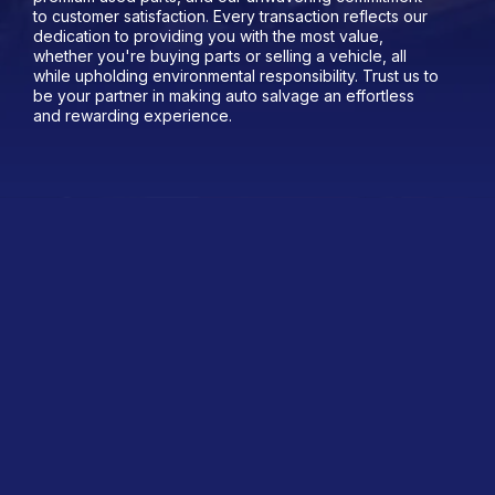
to customer satisfaction. Every transaction reflects our
dedication to providing you with the most value,
whether you're buying parts or selling a vehicle, all
while upholding environmental responsibility. Trust us to
be your partner in making auto salvage an effortless
and rewarding experience.