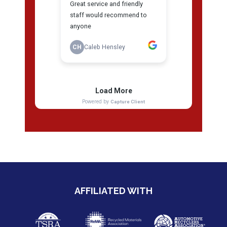
AFFILIATED WITH