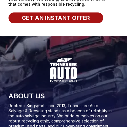
that comes with responsible recycling.
GET AN INSTANT OFFER
ABOUT US
Rooted inKingsport since 2013, Tennessee Auto
Salvage & Recycling stands as a beacon of reliability in
the auto salvage industry. We pride ourselves on our
robust recycling ethic, comprehensive selection of
premium used parts, and our unwavering commitment