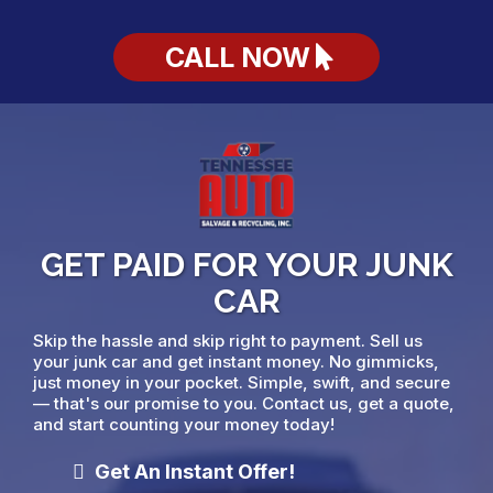
CALL NOW
GET PAID FOR YOUR JUNK
CAR
Skip the hassle and skip right to payment. Sell us
your junk car and get instant money. No gimmicks,
just money in your pocket. Simple, swift, and secure
— that's our promise to you. Contact us, get a quote,
and start counting your money today!
Get An Instant Offer!