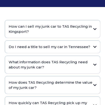
How can I sell my junk car to TAS Recycling in
Kingsport?
Do I need a title to sell my car in Tennessee?
What information does TAS Recycling need
about my junk car?
How does TAS Recycling determine the value
of my junk car?
How quickly can TAS Recycling pick up my