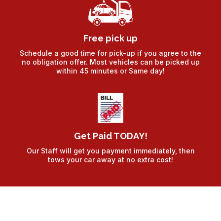
Free pick up
Schedule a good time for pick-up if you agree to the
no obligation offer. Most vehicles can be picked up
within 45 minutes or Same day!
Get Paid TODAY!
Our Staff will get you payment immediately, then
tows your car away at no extra cost!