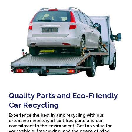
Quality Parts and Eco-Friendly
Car Recycling
Experience the best in auto recycling with our
extensive inventory of certified parts and our
commitment to the environment. Get top value for
your vehicle, free towing, and the peace of mind