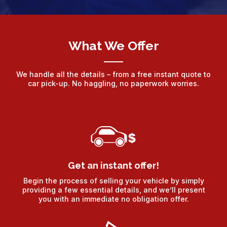
What We Offer
We handle all the details – from a free instant quote to
car pick-up. No haggling, no paperwork worries.
Get an instant offer!
Begin the process of selling your vehicle by simply
providing a few essential details, and we’ll present
you with an immediate no obligation offer.