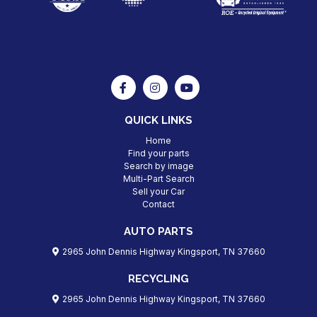
QUICK LINKS
Home
Find your parts
Search by image
Multi-Part Search
Sell your Car
Contact
AUTO PARTS
2965 John Dennis Highway Kingsport, TN 37660
RECYCLING
2965 John Dennis Highway Kingsport, TN 37660