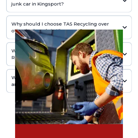
junk car in Kingsport?
Why should I choose TAS Recycling over
other junkyards in Kingsport?
What happens after I sell my junk car to TAS
Recycling?
What areas does TAS Recycling serve in and
around Kingsport?