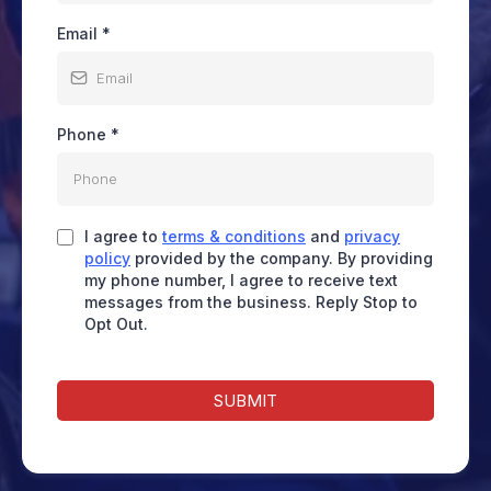
Email
*
Phone
*
I agree to
terms & conditions
and
privacy
policy
provided by the company. By providing
my phone number, I agree to receive text
messages from the business. Reply Stop to
Opt Out.
SUBMIT